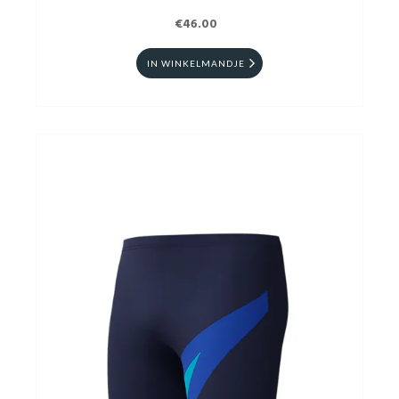
€46.00
IN WINKELMANDJE