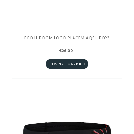
ECO H-BOOM LOGO PLACEM AQSH BOYS
€26.00
IN WINKELMANDJE