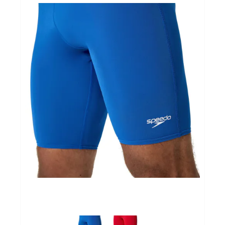
Yoga Fit
Nutrition
Accessoires
Laatste stuks
Addict
Loopanalyse