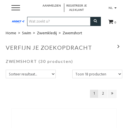
AANMELDEN
REGISTREER JE
NL
ALS KLANT
0
Home
>
Swim
>
Zwemkledij
>
Zwemshort
Cadeaubon
VERFIJN JE ZOEKOPDRACHT
Loopschoenen
ZWEMSHORT
(30 producten)
Run
Swim
1
2
Cycle
Triathlon