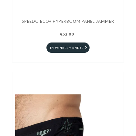
SPEEDO ECO+ HYPERBOOM PANEL JAMMER
€52.00
IN WINKELMANDJE