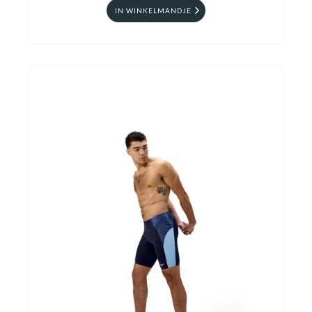
IN WINKELMANDJE