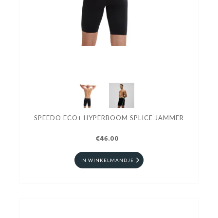
SPEEDO ECO+ HYPERBOOM SPLICE JAMMER
€46.00
IN WINKELMANDJE