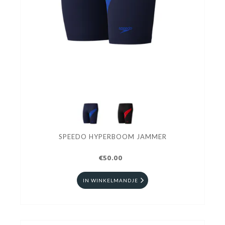
SPEEDO HYPERBOOM JAMMER
€50.00
IN WINKELMANDJE