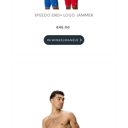
SPEEDO END+ LOGO JAMMER
€46.00
IN WINKELMANDJE