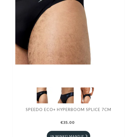
SPEEDO ECO+ HYPERBOOM SPLICE 7CM
€35.00
IN WINKELMANDJE