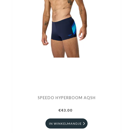
SPEEDO HYPERBOOM AQSH
€43.00
IN WINKELMANDJE