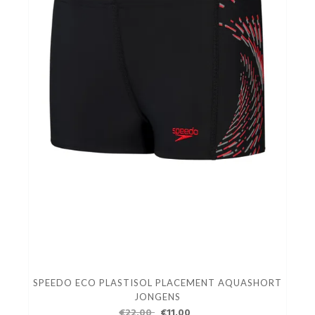
SPEEDO ECO PLASTISOL PLACEMENT AQUASHORT
JONGENS
€22.00
€11.00