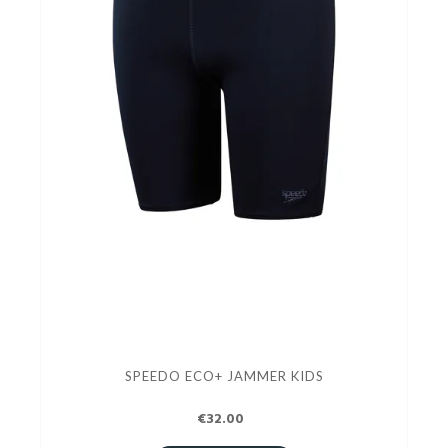
SPEEDO ECO+ JAMMER KIDS
€32.00