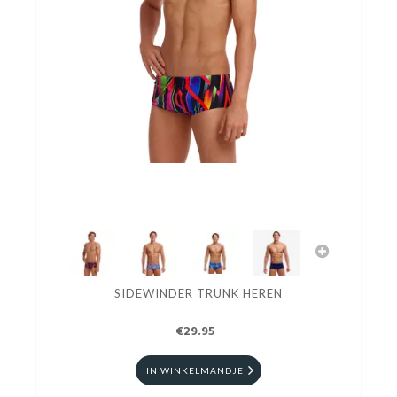
SIDEWINDER TRUNK HEREN
€29.95
IN WINKELMANDJE