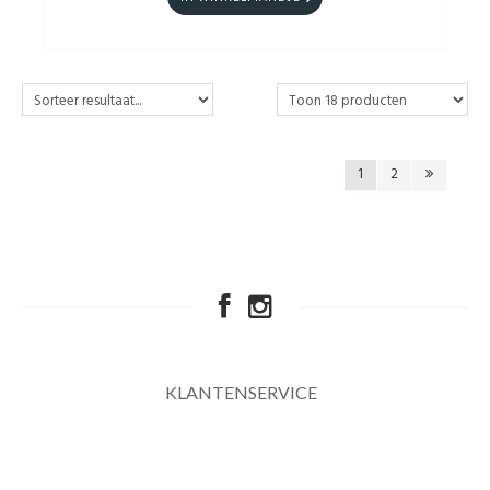
1
2
KLANTENSERVICE