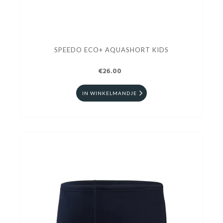
SPEEDO ECO+ AQUASHORT KIDS
€26.00
IN WINKELMANDJE