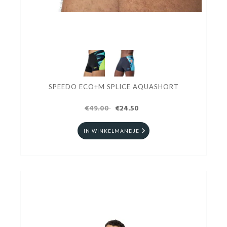
SPEEDO ECO+M SPLICE AQUASHORT
€49.00
€24.50
IN WINKELMANDJE