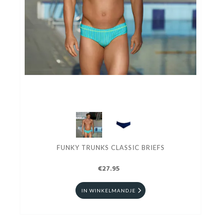
FUNKY TRUNKS CLASSIC BRIEFS
€27.95
IN WINKELMANDJE