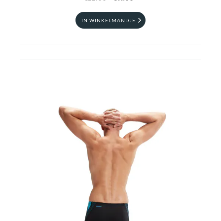
IN WINKELMANDJE