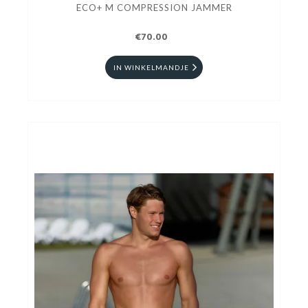
ECO+ M COMPRESSION JAMMER
€70.00
IN WINKELMANDJE