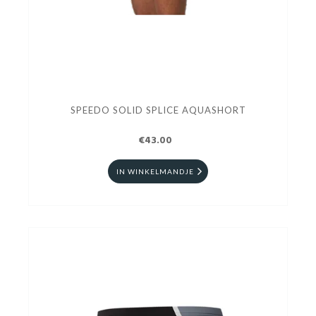
SPEEDO SOLID SPLICE AQUASHORT
€43.00
IN WINKELMANDJE