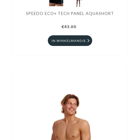
SPEEDO ECO+ TECH PANEL AQUASHORT
€43.00
IN WINKELMANDJE