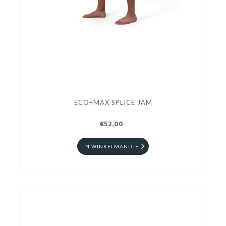
ECO+MAX SPLICE JAM
€52.00
IN WINKELMANDJE