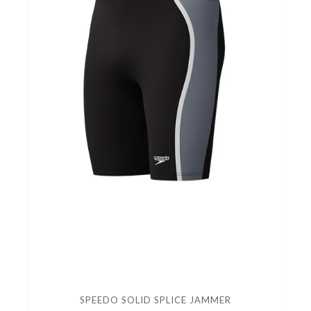
SPEEDO SOLID SPLICE JAMMER