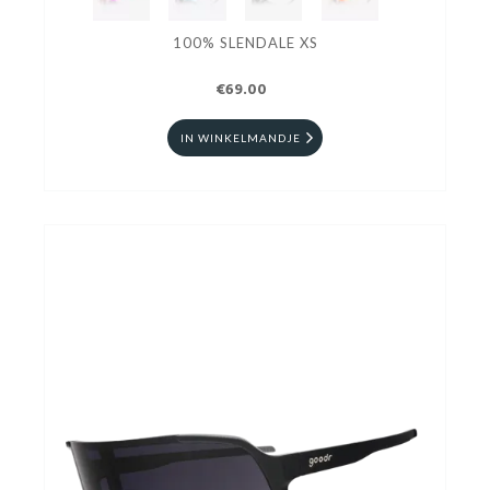
100% SLENDALE XS
€69.00
IN WINKELMANDJE