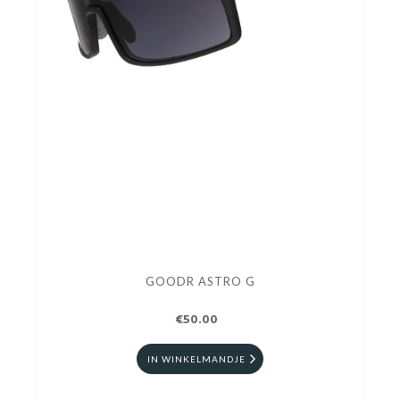
GOODR ASTRO G
€50.00
IN WINKELMANDJE