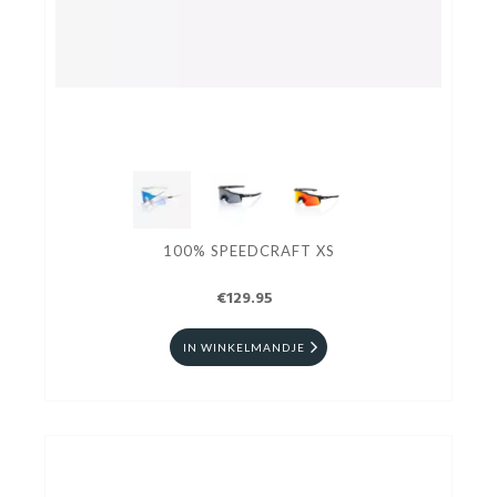
100% SPEEDCRAFT XS
€129.95
IN WINKELMANDJE