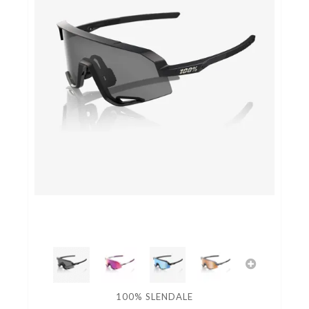
100% SLENDALE