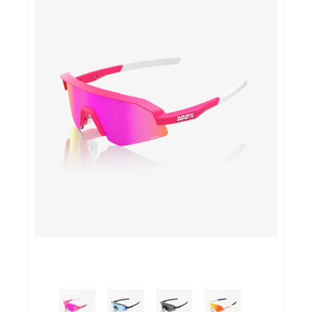
Yoga Fit
Nutrition
Accessoires
Laatste stuks
Addict
Loopanalyse