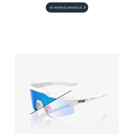
IN WINKELMANDJE