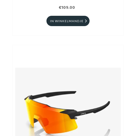
€109.00
IN WINKELMANDJE