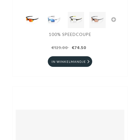
100% SPEEDCOUPE
€129.00
€74.50
IN WINKELMANDJE