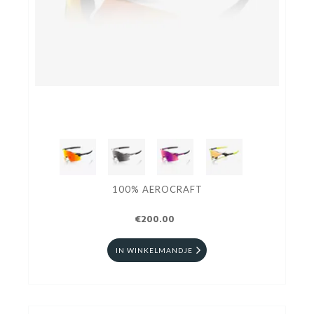
100% AEROCRAFT
€200.00
IN WINKELMANDJE