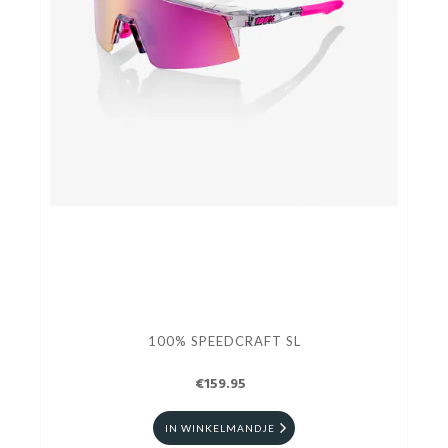
100% SPEEDCRAFT SL
€159.95
IN WINKELMANDJE