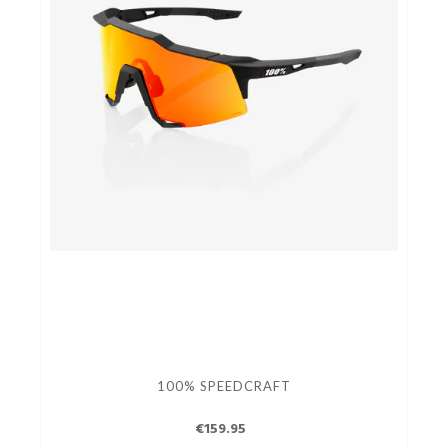
100% SPEEDCRAFT
€159.95