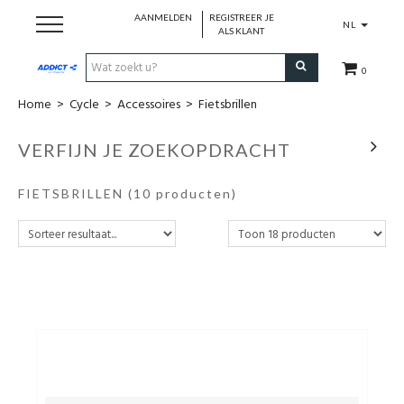
AANMELDEN
REGISTREER JE
NL
ALS KLANT
0
Home
>
Cycle
>
Accessoires
>
Fietsbrillen
Cadeaubon
VERFIJN JE ZOEKOPDRACHT
Loopschoenen
FIETSBRILLEN
(10 producten)
Run
Swim
Cycle
Triathlon