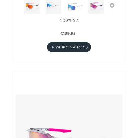
100% S2
€139.95
IN WINKELMANDJE