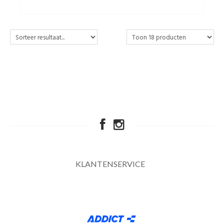
KLANTENSERVICE