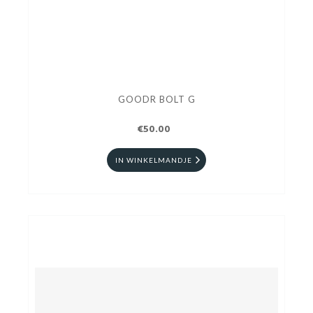
GOODR BOLT G
€50.00
IN WINKELMANDJE