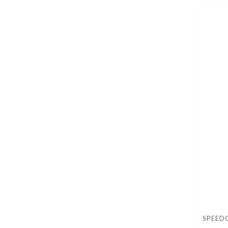
SPEED