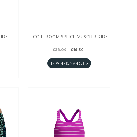
IDS
ECO H-BOOM SPLICE MUSCLEB KIDS
€33.00
€16.50
IN WINKELMANDJE