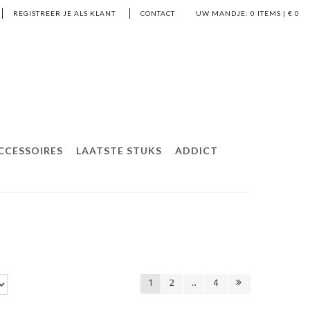
REGISTREER JE ALS KLANT
CONTACT
UW MANDJE:
0
ITEMS | €
0
CCESSOIRES
LAATSTE STUKS
ADDICT
1
2
...
4