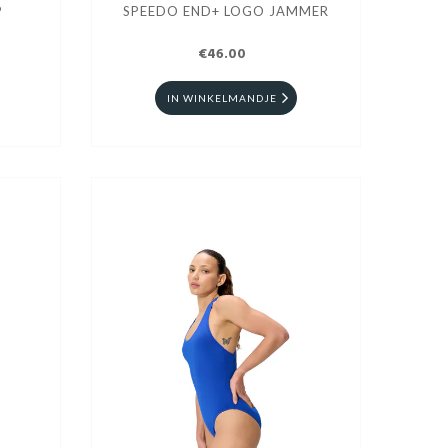
P
SPEEDO END+ LOGO JAMMER
€46.00
IN WINKELMANDJE