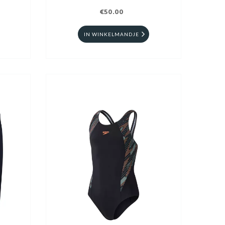
€50.00
IN WINKELMANDJE