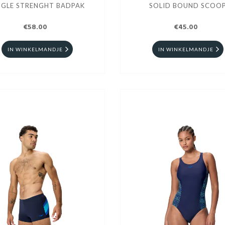
NGLE STRENGHT BADPAK
SOLID BOUND SCOO
€58.00
€45.00
IN WINKELMANDJE
IN WINKELMANDJE