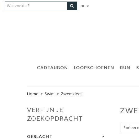
NL
CADEAUBON
LOOPSCHOENEN
RUN
Home
>
Swim
>
Zwemkledij
VERFIJN JE
ZWE
ZOEKOPDRACHT
GESLACHT