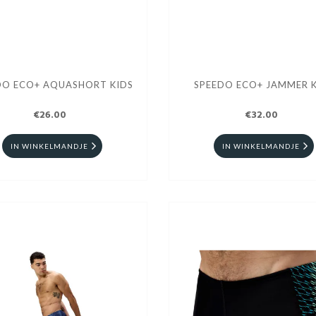
DO ECO+ AQUASHORT KIDS
SPEEDO ECO+ JAMMER K
€26.00
€32.00
IN WINKELMANDJE
IN WINKELMANDJE