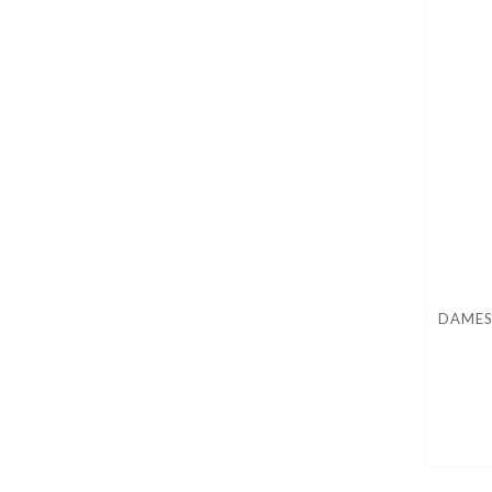
DAMES