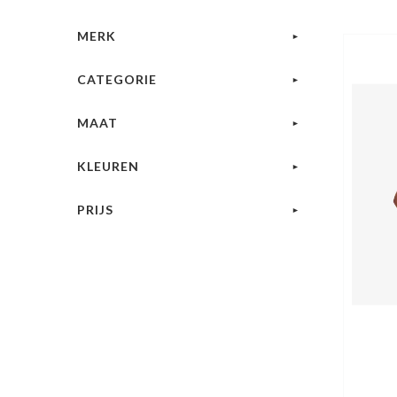
MERK
CATEGORIE
MAAT
KLEUREN
PRIJS