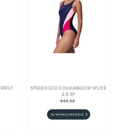
ERFLY
SPEEDO ECO COLOURBLOCK SPLICE
2.0 1P
€44.00
IN WINKELMANDJE