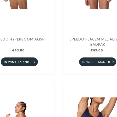
EEDO HYPERBOOM AQSH
SPEEDO PLACEM MEDALIS
BADPAK
€43.00
€49.00
IN WINKELMANDJE
IN WINKELMANDJE