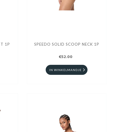
T 1P
SPEEDO SOLID SCOOP NECK 1P
€52.00
IN WINKELMANDJE