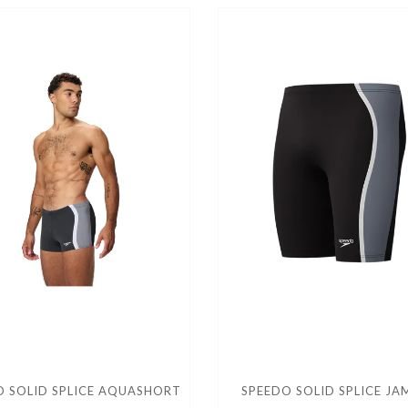
O SOLID SPLICE AQUASHORT
SPEEDO SOLID SPLICE J