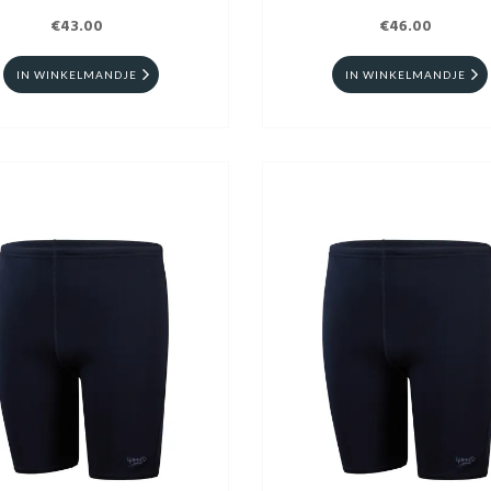
€43.00
€46.00
IN WINKELMANDJE
IN WINKELMANDJE