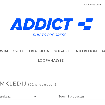
AANMELDEN
SWIM
CYCLE
TRIATHLON
YOGA FIT
NUTRITION
A
LOOPANALYSE
MKLEDIJ
(61 producten)