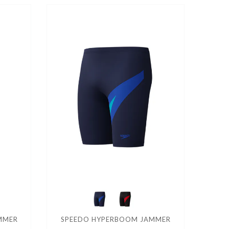
AMMER
SPEEDO HYPERBOOM JAMMER