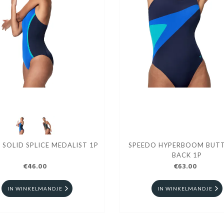
 SOLID SPLICE MEDALIST 1P
SPEEDO HYPERBOOM BUTT
BACK 1P
€46.00
€63.00
IN WINKELMANDJE
IN WINKELMANDJE