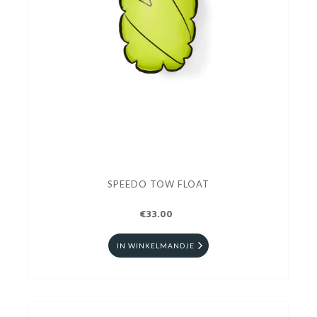
SPEEDO TOW FLOAT
€33.00
IN WINKELMANDJE