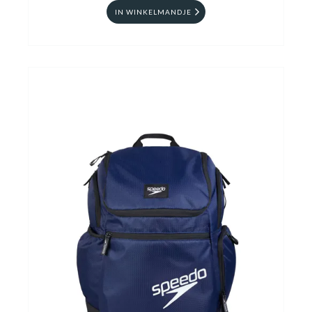
IN WINKELMANDJE