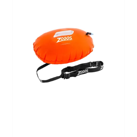
Yoga Fit
Nutrition
Accessoires
Laatste stuks
Addict
Loopanalyse