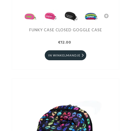
FUNKY CASE CLOSED GOGGLE CASE
€12.00
IN WINKELMANDJE