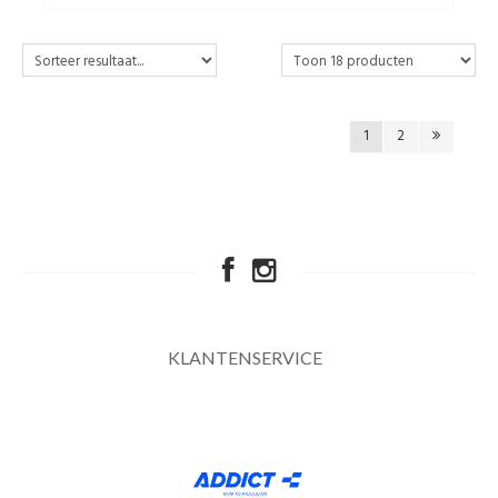
1
2
KLANTENSERVICE