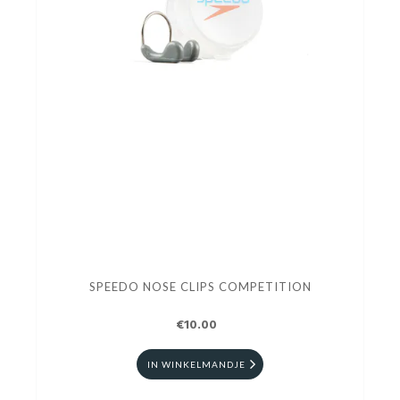
SPEEDO NOSE CLIPS COMPETITION
€10.00
IN WINKELMANDJE