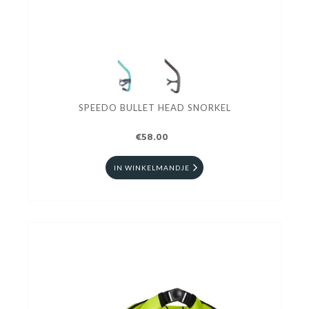
SPEEDO BULLET HEAD SNORKEL
€58.00
IN WINKELMANDJE