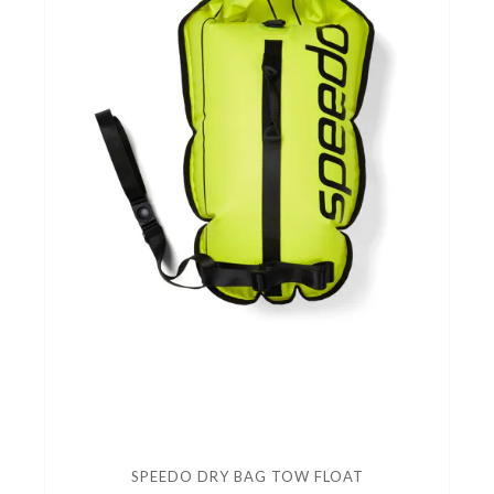
SPEEDO DRY BAG TOW FLOAT