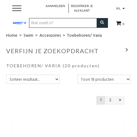
AANMELDEN
REGISTREER JE
NL
ALS KLANT
0
Home
>
Swim
>
Accessoires
>
Toebehoren/ Varia
Cadeaubon
VERFIJN JE ZOEKOPDRACHT
Loopschoenen
TOEBEHOREN/ VARIA
(20 producten)
Run
Swim
1
2
Cycle
Triathlon