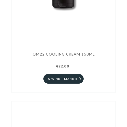
QM22 COOLING CREAM 150ML
€22.00
IN WINKELMANDJE