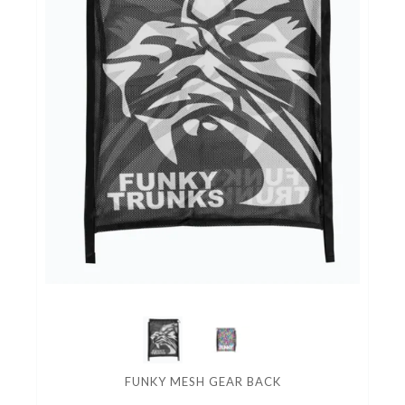
FUNKY MESH GEAR BACK