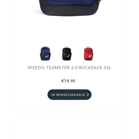
SPEEDO TEAMSTER 2.0 RUCKSACK 35L
€74.95
IN WINKELMANDJE