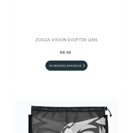
ZOGGS VISION DIOPTER LENS
€8.90
IN WINKELMANDJE