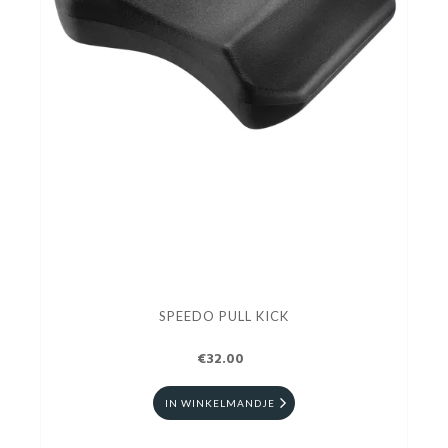
SPEEDO PULL KICK
€32.00
IN WINKELMANDJE