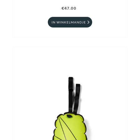
€47.00
IN WINKELMANDJE