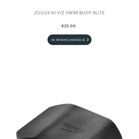
ZOGGS HI VIZ SWIM BUOY XLITE
€25.00
IN WINKELMANDJE