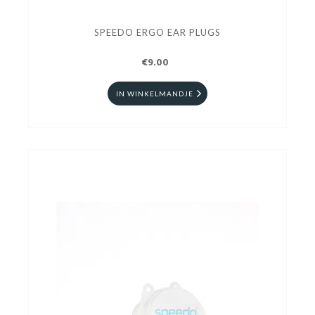
SPEEDO ERGO EAR PLUGS
€9.00
IN WINKELMANDJE