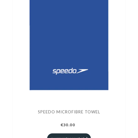
SPEEDO MICROFIBRE TOWEL
€30.00