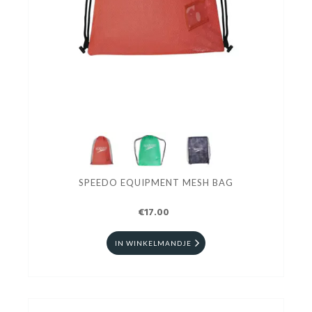
SPEEDO EQUIPMENT MESH BAG
€17.00
IN WINKELMANDJE