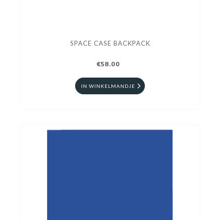
SPACE CASE BACKPACK
€58.00
IN WINKELMANDJE