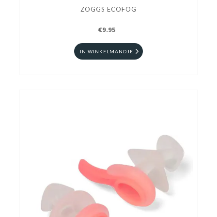
ZOGGS ECOFOG
€9.95
IN WINKELMANDJE