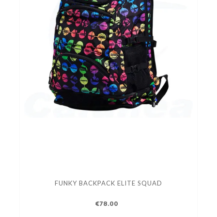
FUNKY BACKPACK ELITE SQUAD
€78.00