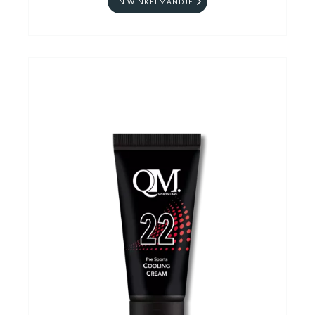
IN WINKELMANDJE