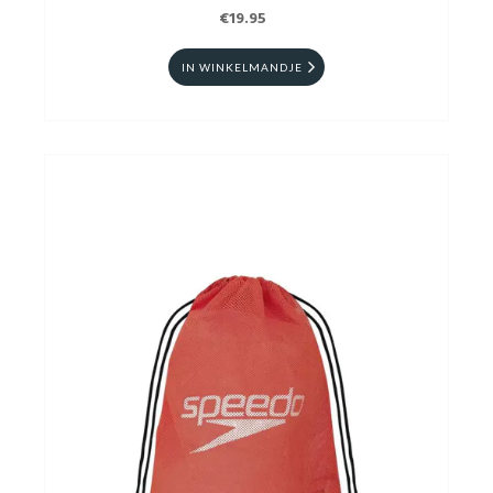
€19.95
IN WINKELMANDJE