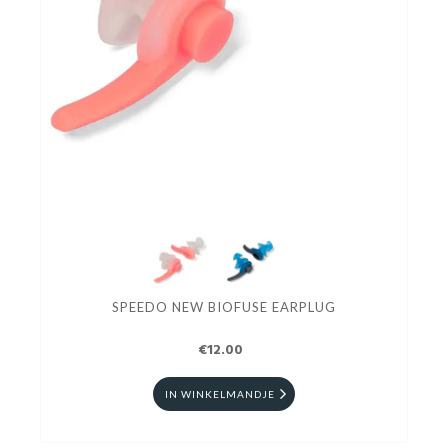
SPEEDO NEW BIOFUSE EARPLUG
€12.00
IN WINKELMANDJE