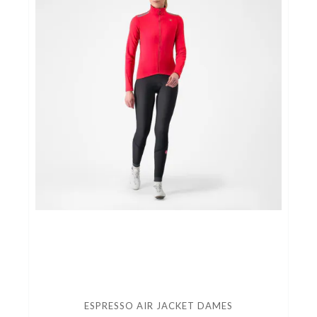
ESPRESSO AIR JACKET DAMES