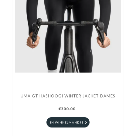
UMA GT HASHOOGI WINTER JACKET DAMES
€300.00
IN WINKELMANDJE