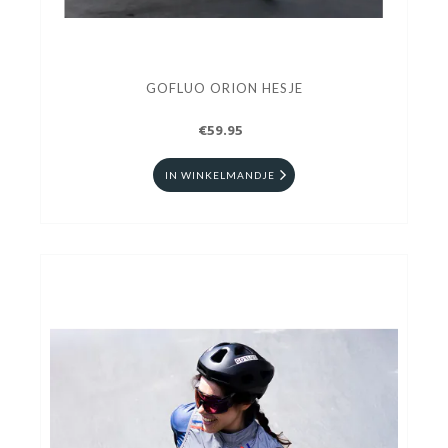
GOFLUO ORION HESJE
€59.95
IN WINKELMANDJE