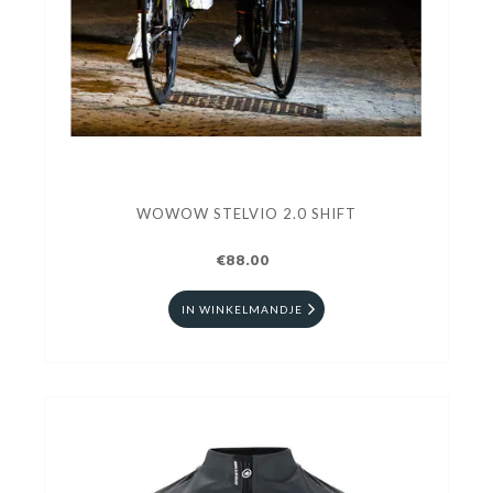
WOWOW STELVIO 2.0 SHIFT
€88.00
IN WINKELMANDJE