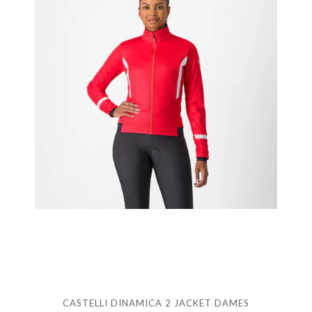
CASTELLI DINAMICA 2 JACKET DAMES