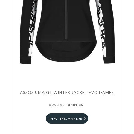
ASSOS UMA GT WINTER JACKET EVO DAMES
€259.95
€181.96
IN WINKELMANDJE