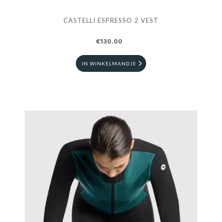
CASTELLI ESPRESSO 2 VEST
€130.00
IN WINKELMANDJE