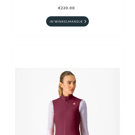
€220.00
IN WINKELMANDJE