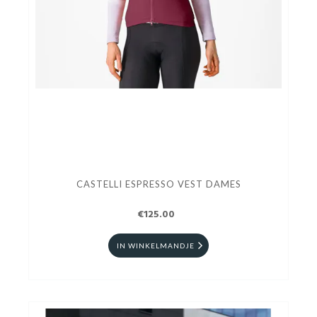
CASTELLI ESPRESSO VEST DAMES
€125.00
IN WINKELMANDJE