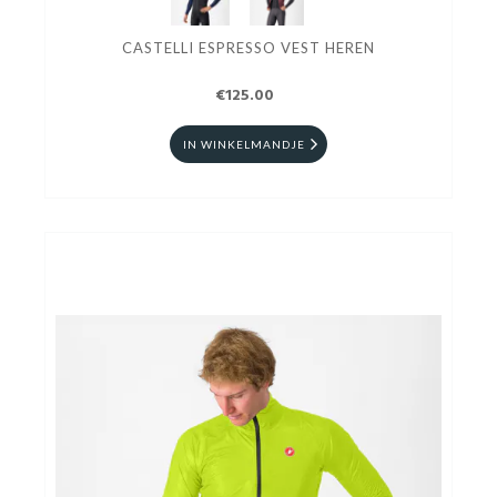
CASTELLI ESPRESSO VEST HEREN
€125.00
IN WINKELMANDJE