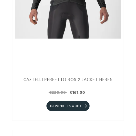
CASTELLI PERFETTO ROS 2 JACKET HEREN
€230.00
€161.00
IN WINKELMANDJE