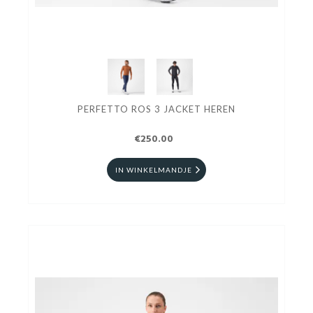
PERFETTO ROS 3 JACKET HEREN
€250.00
IN WINKELMANDJE