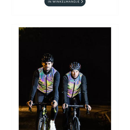
IN WINKELMANDJE