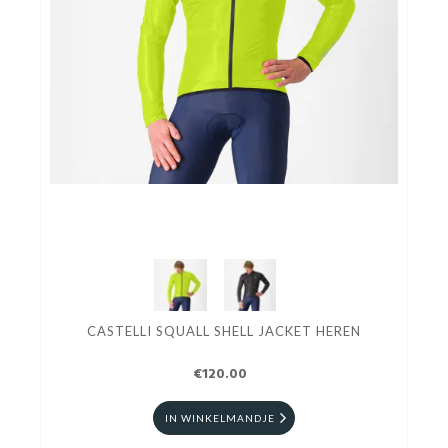
CASTELLI SQUALL SHELL JACKET HEREN
€120.00
IN WINKELMANDJE