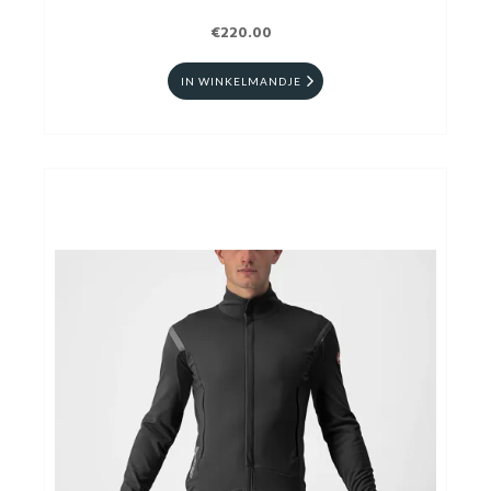
€220.00
IN WINKELMANDJE