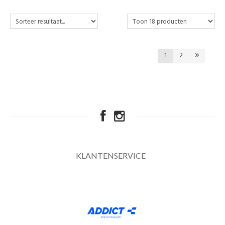
1
2
KLANTENSERVICE