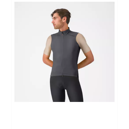
Yoga Fit
Nutrition
Accessoires
Laatste stuks
Addict
Loopanalyse