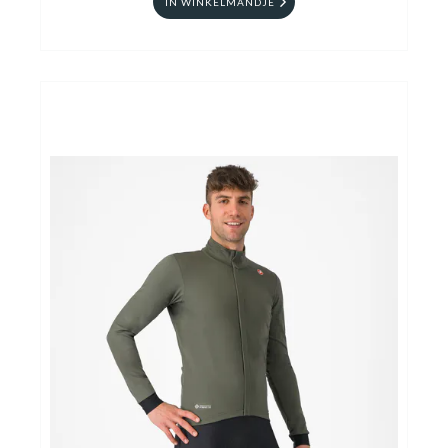
IN WINKELMANDJE