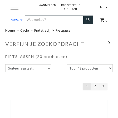
AANMELDEN
REGISTREER JE
NL
ALS KLANT
0
Home
>
Cycle
>
Fietskledij
>
Fietsjassen
Cadeaubon
VERFIJN JE ZOEKOPDRACHT
Loopschoenen
FIETSJASSEN
(20 producten)
Run
Swim
1
2
Cycle
Triathlon