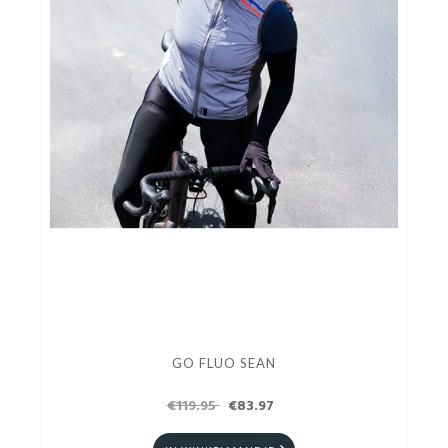
GO FLUO SEAN
€119.95
€83.97