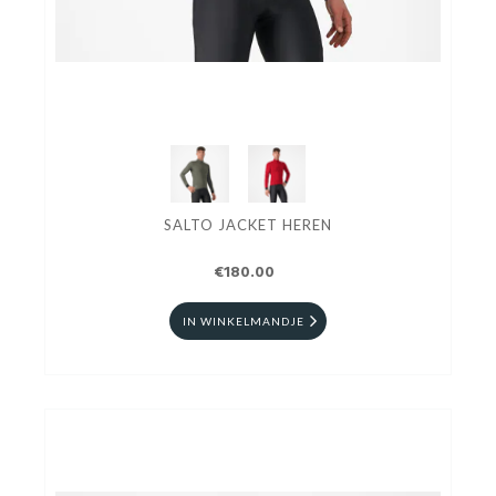
SALTO JACKET HEREN
€180.00
IN WINKELMANDJE