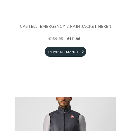
CASTELLI EMERGENCY 2 RAIN JACKET HEREN
€159.95
€111.96
IN WINKELMANDJE