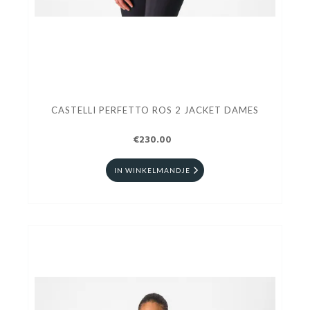
CASTELLI PERFETTO ROS 2 JACKET DAMES
€230.00
IN WINKELMANDJE