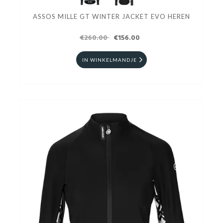
ASSOS MILLE GT WINTER JACKET EVO HEREN
€260.00
€156.00
IN WINKELMANDJE