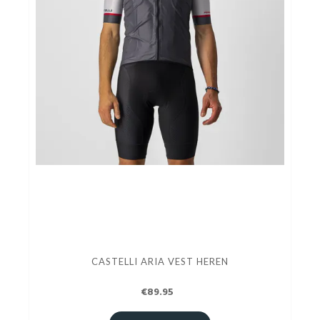
CASTELLI ARIA VEST HEREN
€89.95