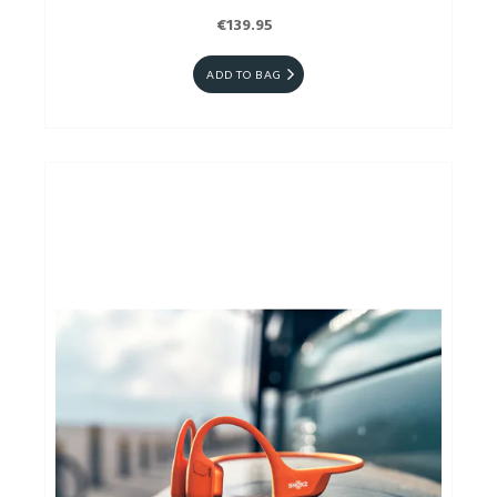
€139.95
ADD TO BAG