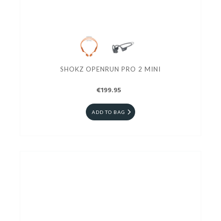
SHOKZ OPENRUN PRO 2 MINI
€199.95
ADD TO BAG