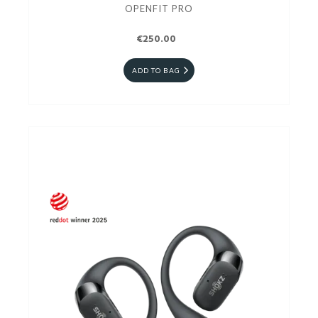
OPENFIT PRO
€250.00
ADD TO BAG