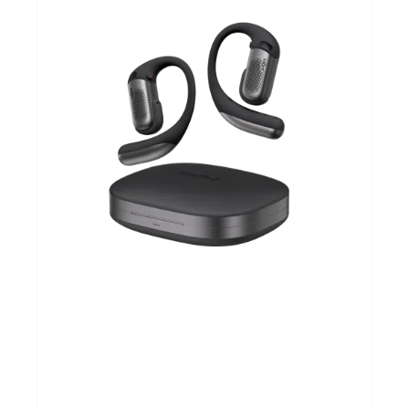
Sportvoeding
Gezonde levensstijl
Koopjes
foot lab