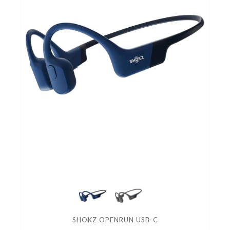
SHOKZ OPENRUN USB-C