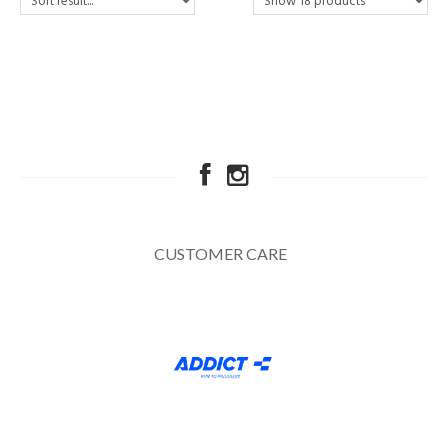
CUSTOMER CARE