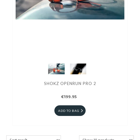
SHOKZ OPENRUN PRO 2
€199.95
ADD TO BAG