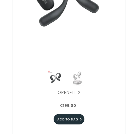
OPENFIT 2
€199.00
ADD TO BAG