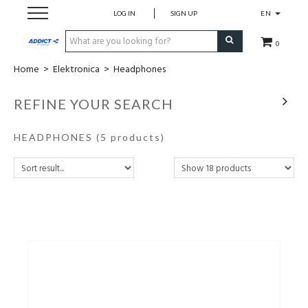
LOG IN
SIGN UP
EN
0
Home
>
Elektronica
>
Headphones
Cadeaubon
REFINE YOUR SEARCH
Loopschoenen
HEADPHONES
(5 products)
Run
Swim
Bike
Triathlon
Fitness & Yoga