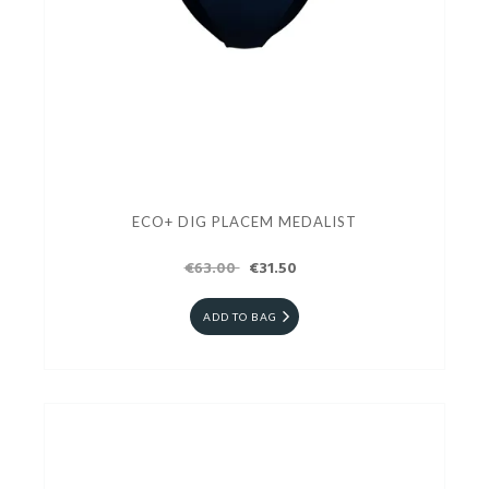
ECO+ DIG PLACEM MEDALIST
€63.00
€31.50
ADD TO BAG