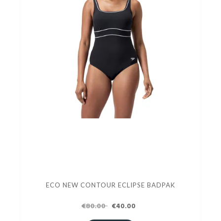
ECO NEW CONTOUR ECLIPSE BADPAK
€80.00
€40.00