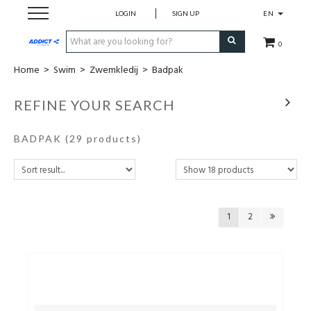
LOGIN
SIGN UP
EN
0
Home
>
Swim
>
Zwemkledij
>
Badpak
Cadeaubon
REFINE YOUR SEARCH
Loopschoenen
BADPAK
(29 products)
Run
Swim
1
2
Bike
Triathlon
Fitness & Yoga