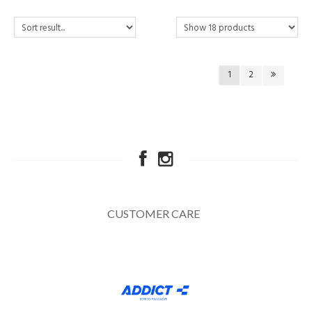
1
2
CUSTOMER CARE