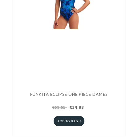
FUNKITA ECLIPSE ONE PIECE DAMES
€69.65
€34.83
ADD TO BAG