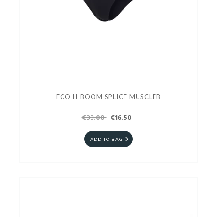
ECO H-BOOM SPLICE MUSCLEB
€33.00
€16.50
ADD TO BAG