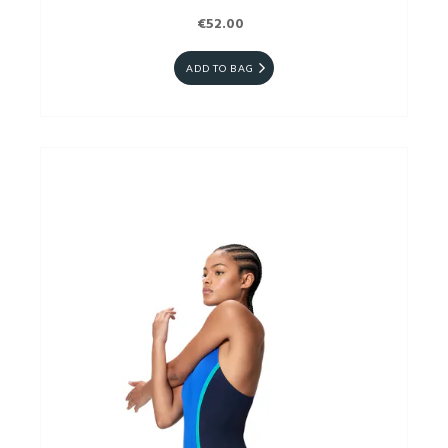
€52.00
ADD TO BAG