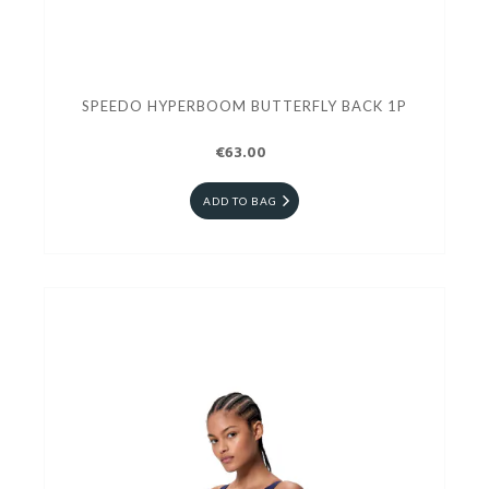
SPEEDO HYPERBOOM BUTTERFLY BACK 1P
€63.00
ADD TO BAG