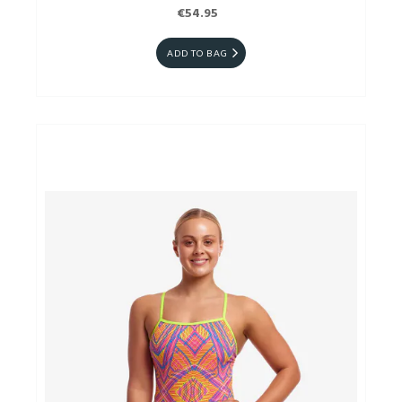
€54.95
ADD TO BAG