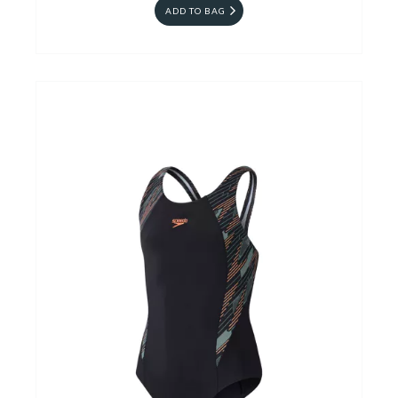
ADD TO BAG