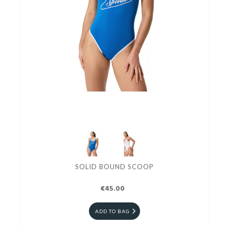
SOLID BOUND SCOOP
€45.00
ADD TO BAG