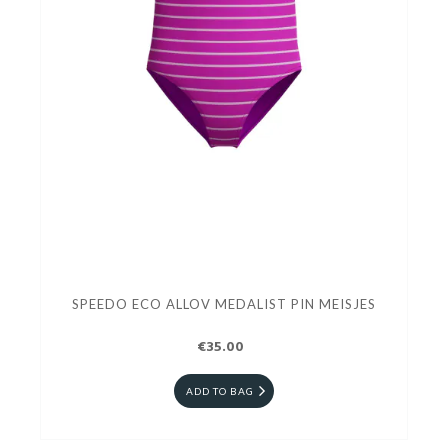
SPEEDO ECO ALLOV MEDALIST PIN MEISJES
€35.00
ADD TO BAG