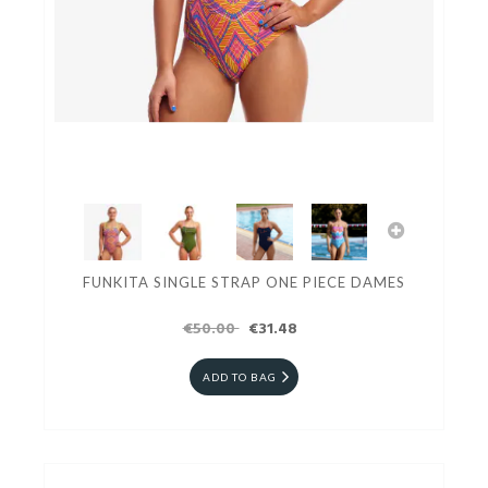
FUNKITA SINGLE STRAP ONE PIECE DAMES
€50.00
€31.48
ADD TO BAG