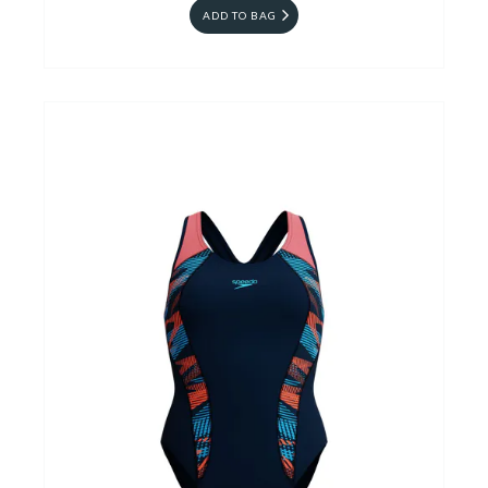
ADD TO BAG