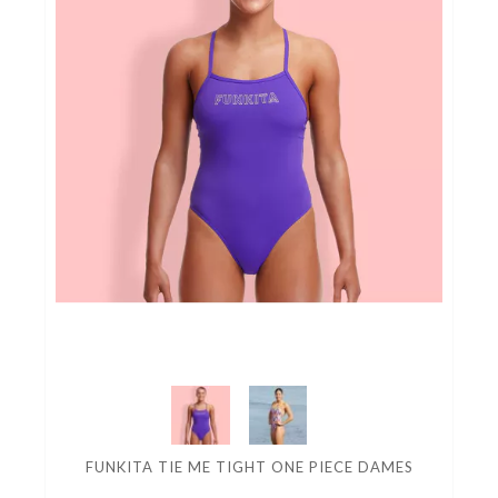
FUNKITA TIE ME TIGHT ONE PIECE DAMES