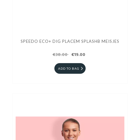
SPEEDO ECO+ DIG PLACEM SPLASHB MEISJES
€38.00
€19.00
ADD TO BAG