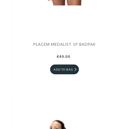
PLACEM MEDALIST 1P BADPAK
€49.00
ADD TO BAG