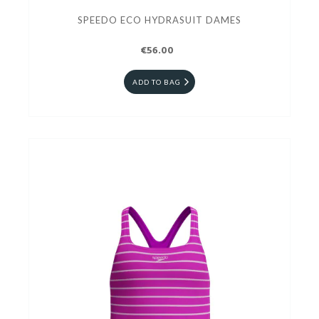
SPEEDO ECO HYDRASUIT DAMES
€56.00
ADD TO BAG