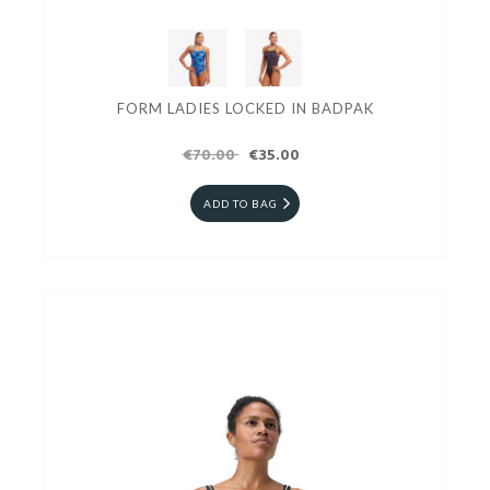
FORM LADIES LOCKED IN BADPAK
€70.00
€35.00
ADD TO BAG