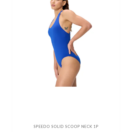
SPEEDO SOLID SCOOP NECK 1P