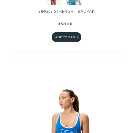
SINGLE STRENGHT BADPAK
€58.00
ADD TO BAG