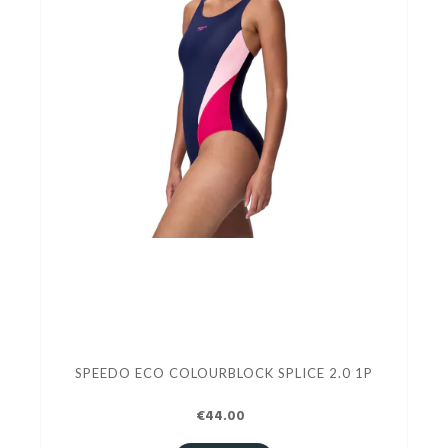
SPEEDO ECO COLOURBLOCK SPLICE 2.0 1P
€44.00