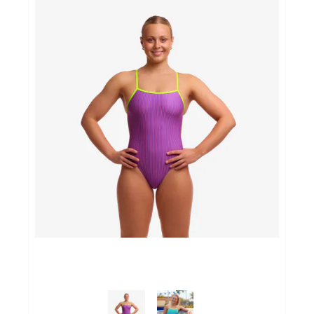
Sportvoeding
Gezonde levensstijl
Koopjes
foot lab