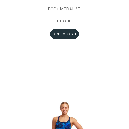
ECO+ MEDALIST
€30.00
ADD TO BAG