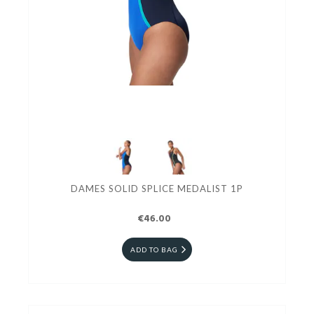
DAMES SOLID SPLICE MEDALIST 1P
€46.00
ADD TO BAG