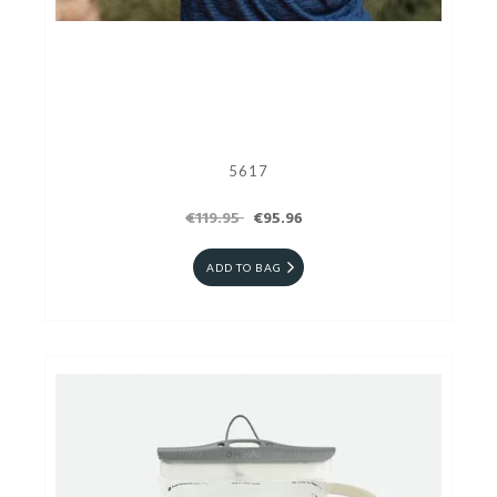
5617
€119.95
€95.96
ADD TO BAG