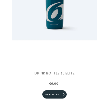
DRINK BOTTLE 1L ELITE
€6.00
ADD TO BAG