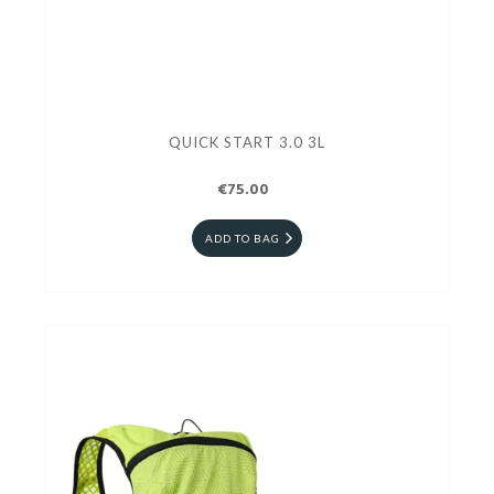
QUICK START 3.0 3L
€75.00
ADD TO BAG