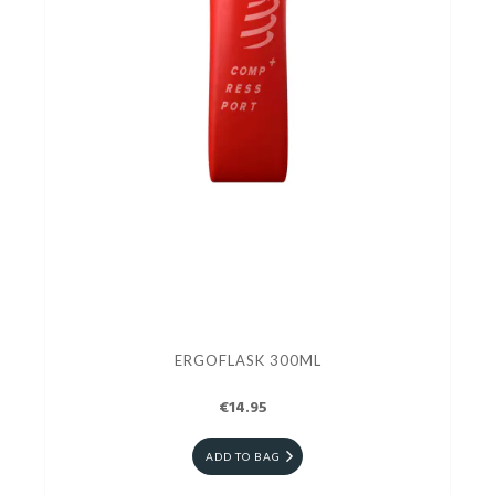
ERGOFLASK 300ML
€14.95
ADD TO BAG