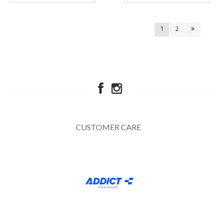
1
2
CUSTOMER CARE