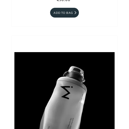
€90.00
ADD TO BAG