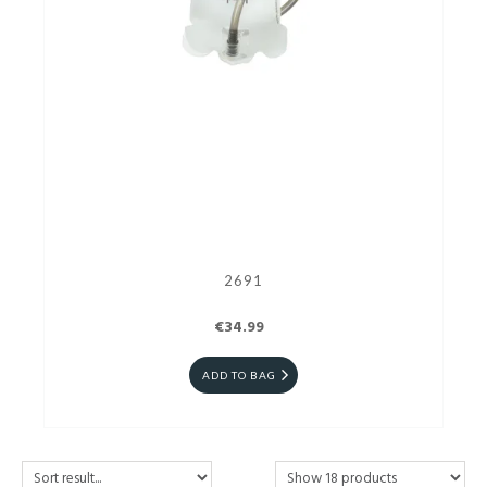
2691
€34.99
ADD TO BAG