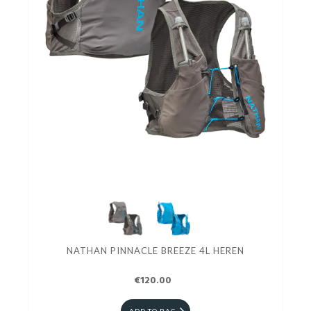
NATHAN PINNACLE BREEZE 4L HEREN
€120.00
ADD TO BAG