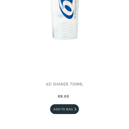
6D SHAKER 700ML
€8.00
ADD TO BAG