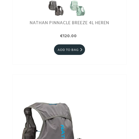
NATHAN PINNACLE BREEZE 4L HEREN
€120.00
ADD TO BAG