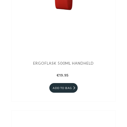
ERGOFLASK 500ML HANDHELD
€19.95
ADD TO BAG