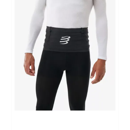
Sportvoeding
Gezonde levensstijl
Koopjes
foot lab