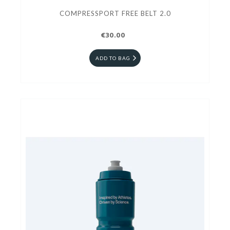
COMPRESSPORT FREE BELT 2.0
€30.00
ADD TO BAG