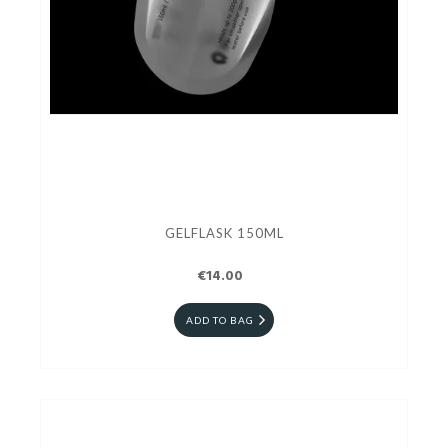
GELFLASK 150ML
€14.00
ADD TO BAG