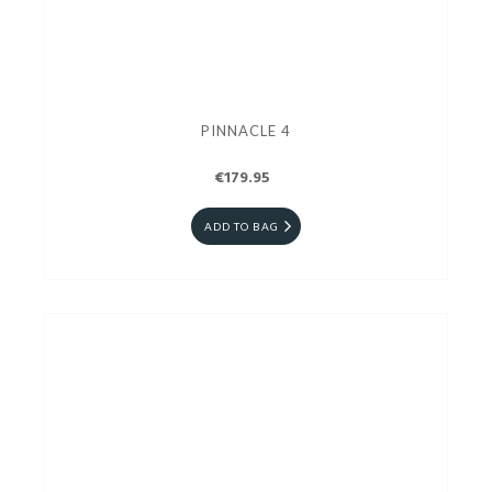
PINNACLE 4
€179.95
ADD TO BAG