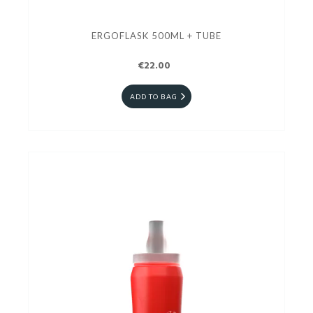
ERGOFLASK 500ML + TUBE
€22.00
ADD TO BAG