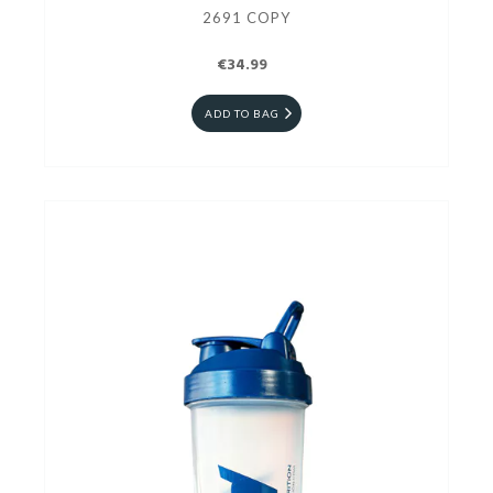
2691 COPY
€34.99
ADD TO BAG