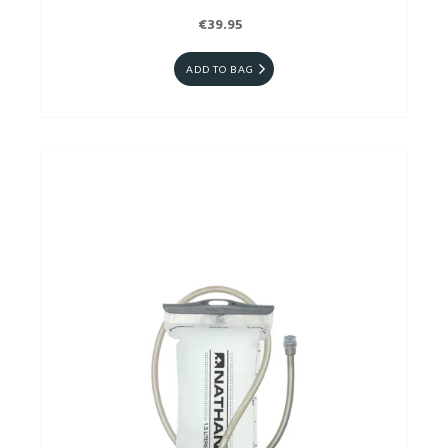
€39.95
ADD TO BAG