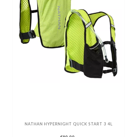
NATHAN HYPERNIGHT QUICK START 3 4L