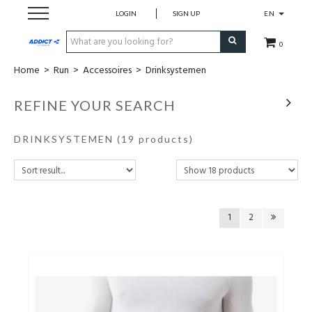
LOGIN
SIGN UP
EN
0
Home
>
Run
>
Accessoires
>
Drinksystemen
Cadeaubon
REFINE YOUR SEARCH
Loopschoenen
DRINKSYSTEMEN
(19 products)
Run
Swim
1
2
Bike
Triathlon
Fitness & Yoga