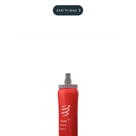
ADD TO BAG