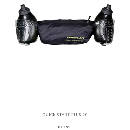
QUICK START PLUS 20
€39.95