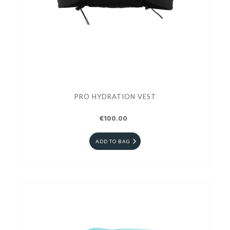
PRO HYDRATION VEST
€100.00
ADD TO BAG