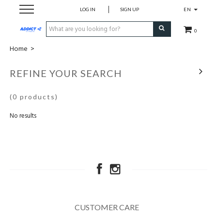
LOG IN
SIGN UP
EN
0
Home
>
Cadeaubon
REFINE YOUR SEARCH
Loopschoenen
(0 products)
Run
No results
Swim
Bike
Triathlon
CUSTOMER CARE
Fitness & Yoga