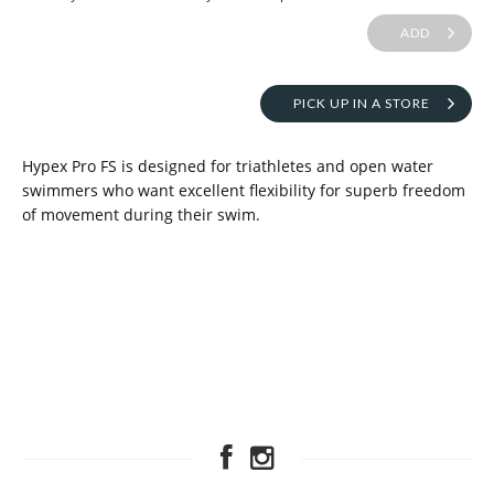
ADD
PICK UP IN A STORE
Hypex Pro FS is designed for triathletes and open water
swimmers who want excellent flexibility for superb freedom
of movement during their swim.