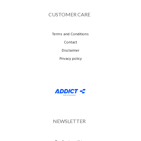
CUSTOMER CARE
Terms and Conditions
Contact
Disclaimer
Privacy policy
NEWSLETTER