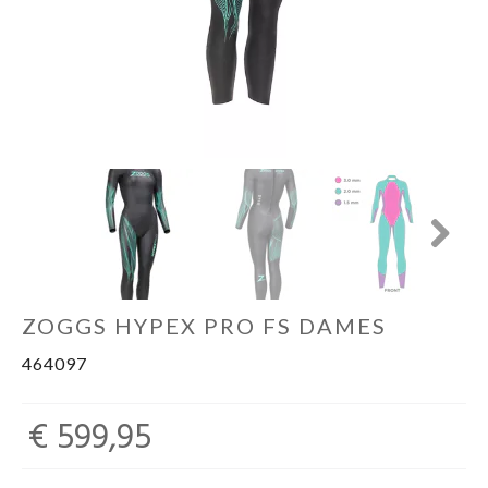
Sportvoeding
Gezonde levensstijl
Koopjes
Next
foot lab
ZOGGS HYPEX PRO FS DAMES
464097
€ 599,95