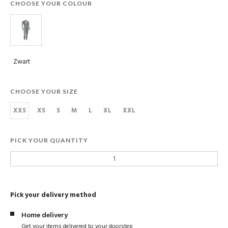
CHOOSE YOUR COLOUR
Zwart
CHOOSE YOUR SIZE
XXS
XS
S
M
L
XL
XXL
PICK YOUR QUANTITY
Pick your delivery method
Home delivery
Get your items delivered to your doorstep