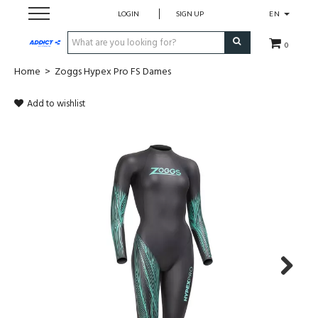
LOGIN
SIGN UP
EN
0
Home
>
Zoggs Hypex Pro FS Dames
Cadeaubon
Add to wishlist
Loopschoenen
Run
Swim
Bike
Triathlon
Next
Fitness & Yoga