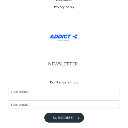
Privacy policy
NEWSLETTER
Don't miss a thing
SUBSCRIBE