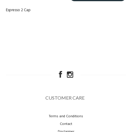
Espresso 2 Cap
CUSTOMER CARE
Terms and Conditions
Contact
Disclaimer