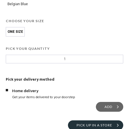
Belgian Blue
CHOOSE YOUR SIZE
ONE SIZE
PICK YOUR QUANTITY
Pick your delivery method
Home delivery
Get your items delivered to your doorstep
ADD
PICK UP IN A STORE