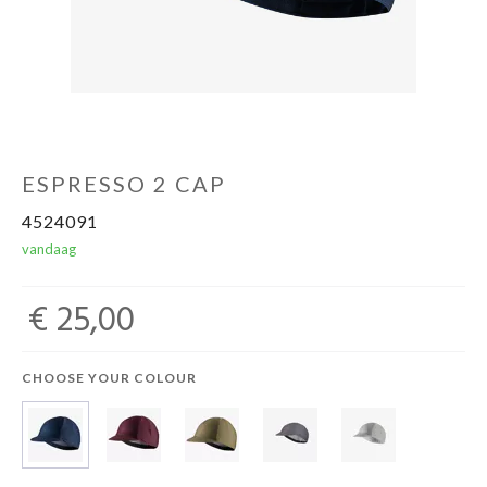
Sportvoeding
Gezonde levensstijl
Koopjes
ESPRESSO 2 CAP
4524091
vandaag
foot lab
€ 25,00
CHOOSE YOUR COLOUR