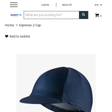
LOGIN
SIGN UP
EN
0
Home
>
Espresso 2 Cap
Cadeaubon
Add to wishlist
Loopschoenen
Run
Swim
Bike
Triathlon
Fitness & Yoga