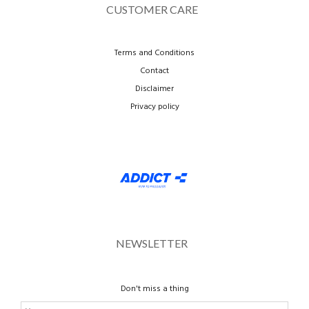
CUSTOMER CARE
Terms and Conditions
Contact
Disclaimer
Privacy policy
NEWSLETTER
Don't miss a thing