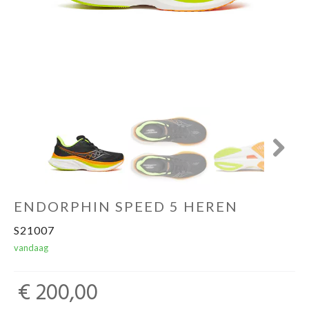
Sportvoeding
Gezonde levensstijl
Koopjes
Next
foot lab
ENDORPHIN SPEED 5 HEREN
S21007
vandaag
€ 200,00