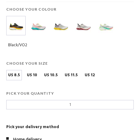
CHOOSE YOUR COLOUR
Black/VO2
CHOOSE YOUR SIZE
US 8.5
US 10
US 10.5
US 11.5
US 12
PICK YOUR QUANTITY
Pick your delivery method
Home delivery