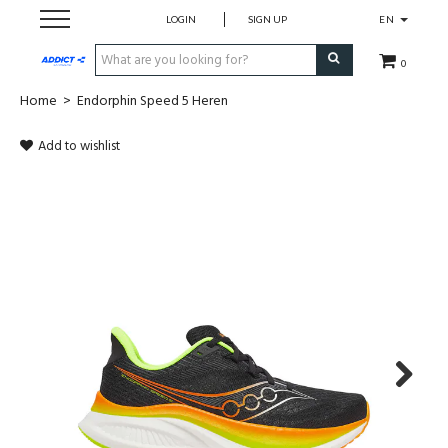
LOGIN
SIGN UP
EN
0
Home
>
Endorphin Speed 5 Heren
Cadeaubon
Add to wishlist
Loopschoenen
Run
Swim
Bike
Triathlon
Next
Fitness & Yoga