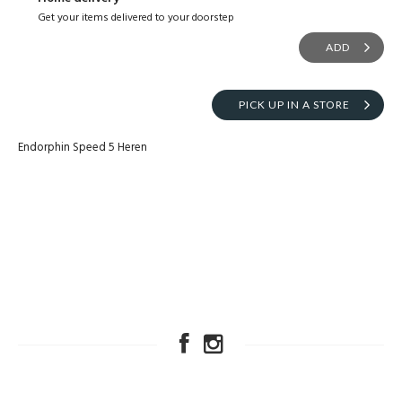
Get your items delivered to your doorstep
ADD
PICK UP IN A STORE
Endorphin Speed 5 Heren