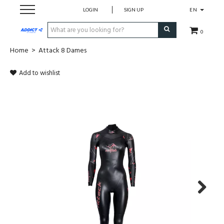
LOGIN
SIGN UP
EN
0
Home
>
Attack 8 Dames
Cadeaubon
Add to wishlist
Loopschoenen
Run
Swim
Bike
Triathlon
Next
Fitness & Yoga