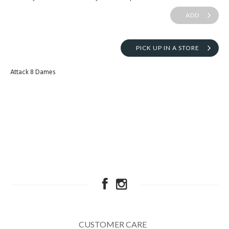
ADD
PICK UP IN A STORE
Attack 8 Dames
CUSTOMER CARE