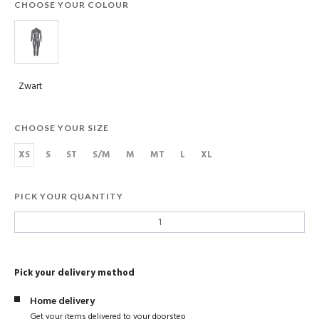
CHOOSE YOUR COLOUR
Zwart
CHOOSE YOUR SIZE
XS
S
ST
S/M
M
MT
L
XL
PICK YOUR QUANTITY
Pick your delivery method
Home delivery
Get your items delivered to your doorstep