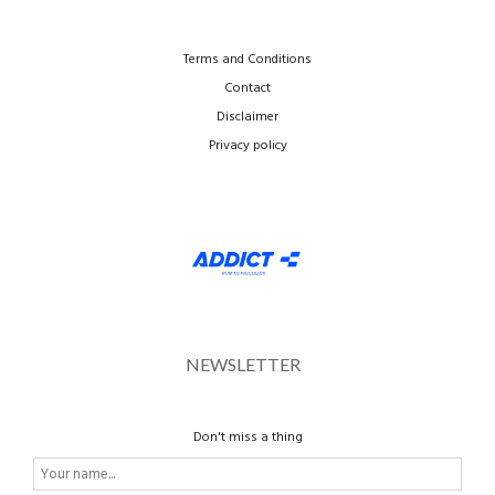
Terms and Conditions
Contact
Disclaimer
Privacy policy
NEWSLETTER
Don't miss a thing