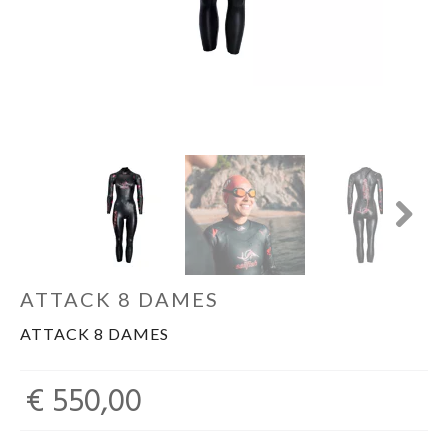
Sportvoeding
Gezonde levensstijl
Koopjes
Next
foot lab
ATTACK 8 DAMES
ATTACK 8 DAMES
€ 550,00